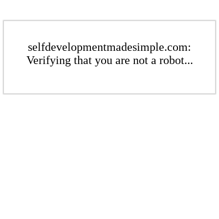
selfdevelopmentmadesimple.com:
Verifying that you are not a robot...