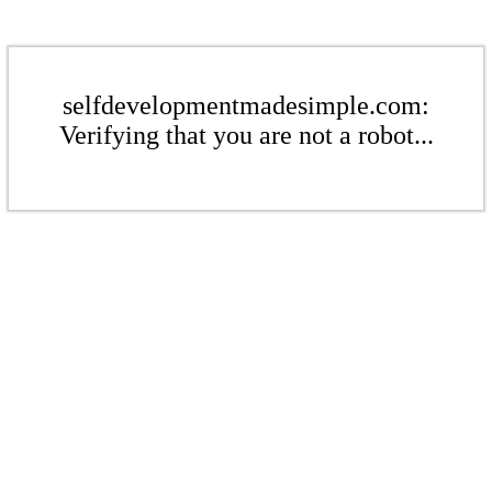
selfdevelopmentmadesimple.com:
Verifying that you are not a robot...