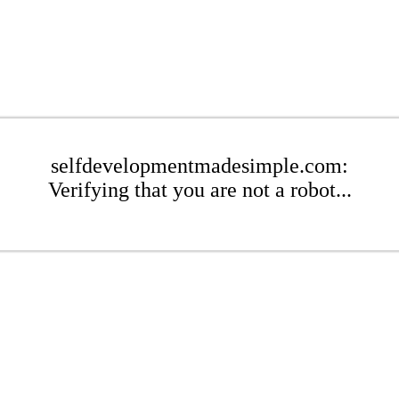
selfdevelopmentmadesimple.com:
Verifying that you are not a robot...