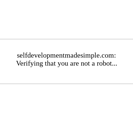
selfdevelopmentmadesimple.com:
Verifying that you are not a robot...