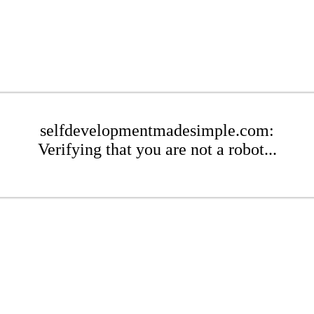
selfdevelopmentmadesimple.com:
Verifying that you are not a robot...