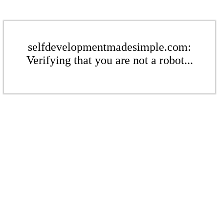
selfdevelopmentmadesimple.com:
Verifying that you are not a robot...