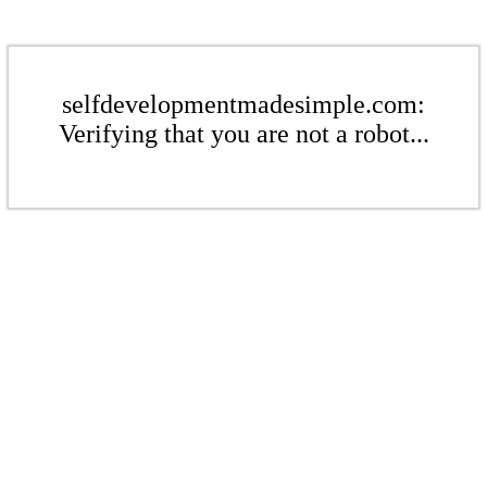
selfdevelopmentmadesimple.com:
Verifying that you are not a robot...