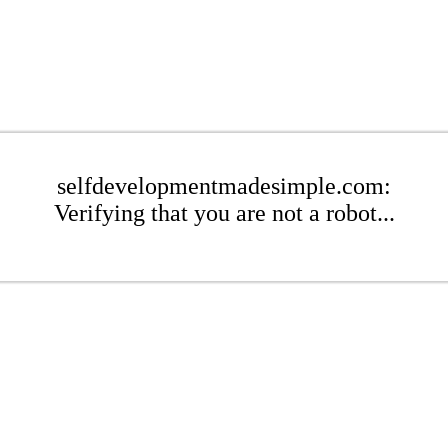
selfdevelopmentmadesimple.com:
Verifying that you are not a robot...