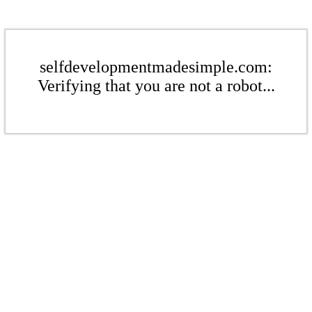
selfdevelopmentmadesimple.com:
Verifying that you are not a robot...